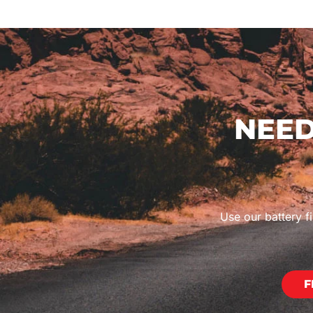
NEED
Use our battery fi
F