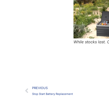
While stocks last.
Prev
PREVIOUS
Stop Start Battery Replacement