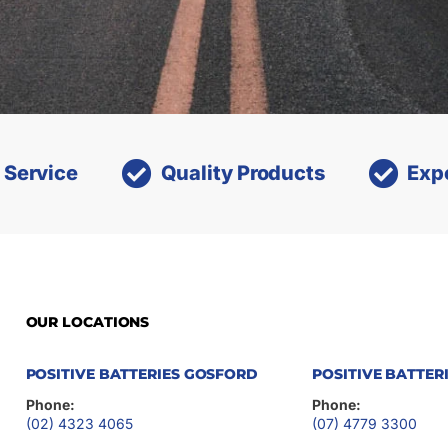
 Service
Quality Products
Exp
OUR LOCATIONS
POSITIVE BATTERIES GOSFORD
POSITIVE BATTER
Phone:
Phone:
(02) 4323 4065
(07) 4779 3300