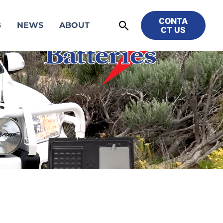
CONTA
Search
G
NEWS
ABOUT
CT US
S