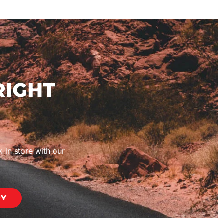
RIGHT
k in store with our
RY