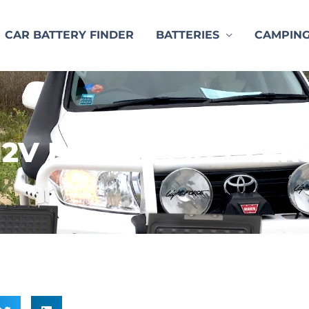
CAR BATTERY FINDER
BATTERIES
CAMPIN
12V FRIDGE FREEZER