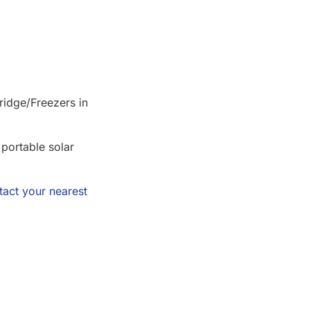
ridge/Freezers in
 portable solar
tact your nearest