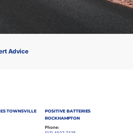
ert Advice
IES TOWNSVILLE
POSITIVE BATTERIES
ROCKHAMPTON
Phone:
(07) 4927 7378