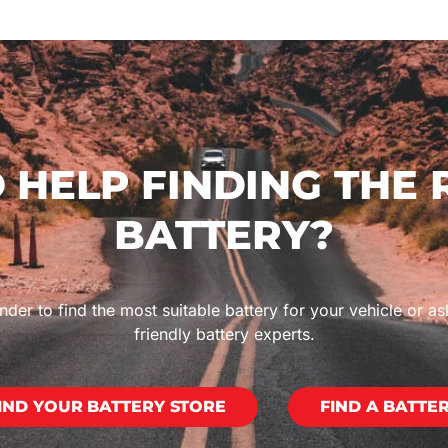
 HELP FINDING THE 
BATTERY?
nder to find the most suitable battery for your vehicle or as
friendly battery experts.
IND YOUR BATTERY STORE
FIND A BATTE