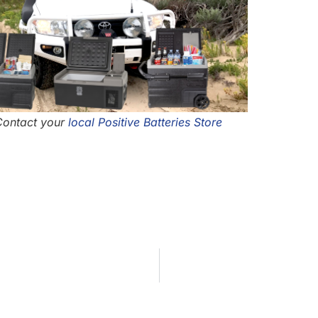
 Contact your
local Positive Batteries Store