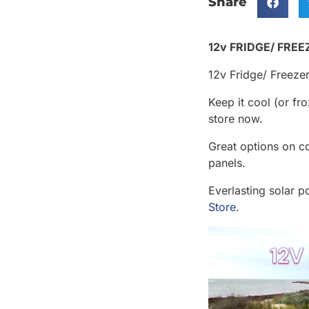
Share
12v FRIDGE/ FREEZ
12v Fridge/ Freezers
Keep it cool (or f
store now.
Great options on co
panels.
Everlasting solar p
Store
.