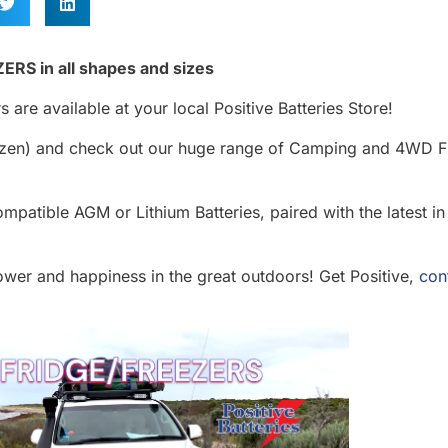
ERS in all shapes and sizes
 are available at your local Positive Batteries Store!
rozen) and check out our huge range of Camping and 4WD F
mpatible AGM or Lithium Batteries, paired with the latest in
ower and happiness in the great outdoors! Get Positive,
con