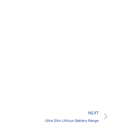
Next
NEXT
Ultra Slim Lithium Battery Range