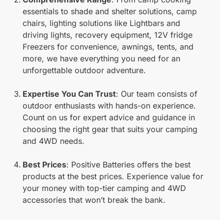
essentials to shade and shelter solutions, camp
chairs, lighting solutions like Lightbars and
driving lights, recovery equipment, 12V fridge
Freezers for convenience, awnings, tents, and
more, we have everything you need for an
unforgettable outdoor adventure.
Expertise You Can Trust
: Our team consists of
outdoor enthusiasts with hands-on experience.
Count on us for expert advice and guidance in
choosing the right gear that suits your camping
and 4WD needs.
Best Prices
: Positive Batteries offers the best
products at the best prices. Experience value for
your money with top-tier camping and 4WD
accessories that won’t break the bank.