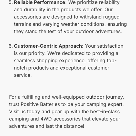
Reliable Performance
: We prioritize reliability
and durability in the products we offer. Our
accessories are designed to withstand rugged
terrains and varying weather conditions, ensuring
they stand the test of your outdoor adventures.
Customer-Centric Approach
: Your satisfaction
is our priority. We’re dedicated to providing a
seamless shopping experience, offering top-
notch products and exceptional customer
service.
For a fulfilling and well-equipped outdoor journey,
trust Positive Batteries to be your camping expert.
Visit us today and gear up with the best-in-class
camping and 4WD accessories that elevate your
adventures and last the distance!