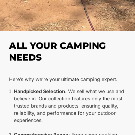
ALL YOUR CAMPING
NEEDS
Here’s why we’re your ultimate camping expert:
Handpicked Selection
: We sell what we use and
believe in. Our collection features only the most
trusted brands and products, ensuring quality,
reliability, and performance for your outdoor
experiences.
Comprehensive Range
: From camp cooking