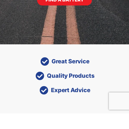
Great Service
Quality Products
Expert Advice