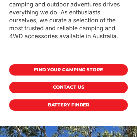
camping and outdoor adventures drives
everything we do. As enthusiasts
ourselves, we curate a selection of the
most trusted and reliable camping and
4WD accessories available in Australia.
FIND YOUR CAMPING STORE
CONTACT US
BATTERY FINDER