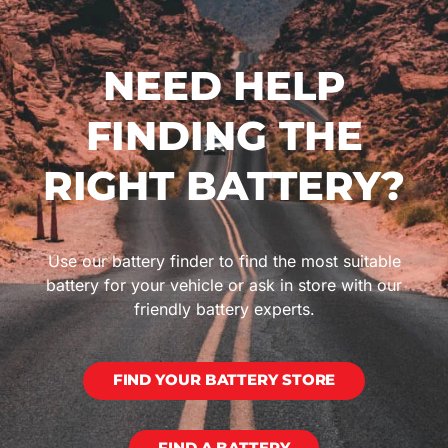
NEED HELP
FINDING THE
RIGHT BATTERY?
Use our battery finder to find the most suitable
battery for your vehicle or ask in store with our
friendly battery experts.
FIND YOUR BATTERY STORE
FIND A BATTERY