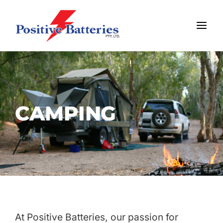
Skip
MAI
to
MEN
content
CAMPING
At Positive Batteries, our passion for