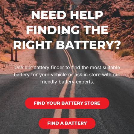
NEED HELP
FINDING THE
RIGHT BATTERY?
Use our battery finder to find the most suitable
battery for your vehicle or ask in store with our
friendly battery experts.
FIND YOUR BATTERY STORE
FIND A BATTERY