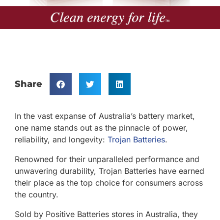
Share
In the vast expanse of Australia’s battery market,
one name stands out as the pinnacle of power,
reliability, and longevity:
Trojan Batteries
.
Renowned for their unparalleled performance and
unwavering durability, Trojan Batteries have earned
their place as the top choice for consumers across
the country.
Sold by Positive Batteries stores in Australia, they