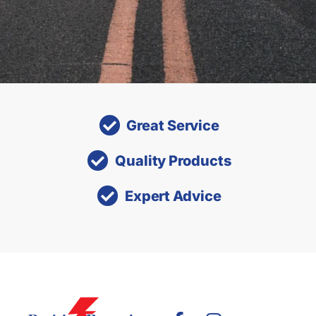
Great Service
Quality Products
Expert Advice