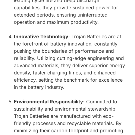
leading cycle life and deep discharge
capabilities, they provide sustained power for
extended periods, ensuring uninterrupted
operation and maximum productivity.
Innovative Technology
: Trojan Batteries are at
the forefront of battery innovation, constantly
pushing the boundaries of performance and
reliability. Utilizing cutting-edge engineering and
advanced materials, they deliver superior energy
density, faster charging times, and enhanced
efficiency, setting the benchmark for excellence
in the battery industry.
Environmental Responsibility
: Committed to
sustainability and environmental stewardship,
Trojan Batteries are manufactured with eco-
friendly processes and recyclable materials. By
minimizing their carbon footprint and promoting