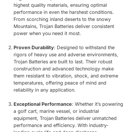
highest quality materials, ensuring optimal
performance in even the harshest conditions.
From scorching inland deserts to the snowy
Mountains, Trojan Batteries deliver consistent
power when you need it most.
Proven Durability
: Designed to withstand the
rigors of heavy use and adverse environments,
Trojan Batteries are built to last. Their robust
construction and advanced technology make
them resistant to vibration, shock, and extreme
temperatures, offering peace of mind and
reliability in any application.
Exceptional Performance
: Whether it’s powering
a golf cart, marine vessel, or industrial
equipment, Trojan Batteries deliver unmatched
performance and efficiency. With industry-