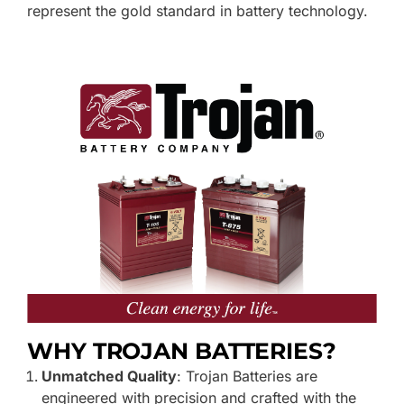
represent the gold standard in battery technology.
WHY TROJAN BATTERIE
S?
Unmatched Quality
: Trojan Batteries are
engineered with precision and crafted with the