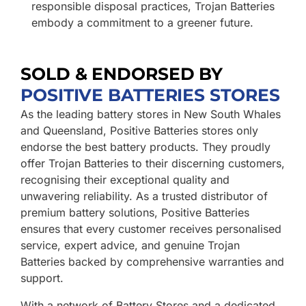
responsible disposal practices, Trojan Batteries
embody a commitment to a greener future.
SOLD & ENDORSED BY
POSITIVE BATTERIES STORES
As the leading battery stores in New South Whales
and Queensland, Positive Batteries stores only
endorse the best battery products. They proudly
offer Trojan Batteries to their discerning customers,
recognising their exceptional quality and
unwavering reliability. As a trusted distributor of
premium battery solutions, Positive Batteries
ensures that every customer receives personalised
service, expert advice, and genuine Trojan
Batteries backed by comprehensive warranties and
support.
With a network of Battery Stores and a dedicated