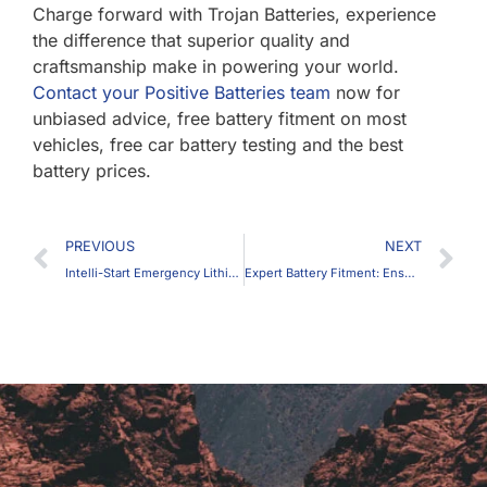
Charge forward with Trojan Batteries, experience
the difference that superior quality and
craftsmanship make in powering your world.
Contact your Positive Batteries team
now for
unbiased advice, free battery fitment on most
vehicles, free car battery testing and the best
battery prices.
Prev
N
PREVIOUS
NEXT
Intelli-Start Emergency Lithium Jump Starter
Expert Battery Fitment: Ensuring Your Car Battery and Vehicle’s Longevity