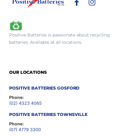
F
I
a
n
c
s
e
t
b
a
Positive Batteries is passionate about recycling
o
g
batteries. Available at all locations.
o
r
k
a
-
m
f
OUR LOCATIONS
POSITIVE BATTERIES GOSFORD
Phone:
(02) 4323 4065
POSITIVE BATTERIES TOWNSVILLE
Phone:
(07) 4779 3300