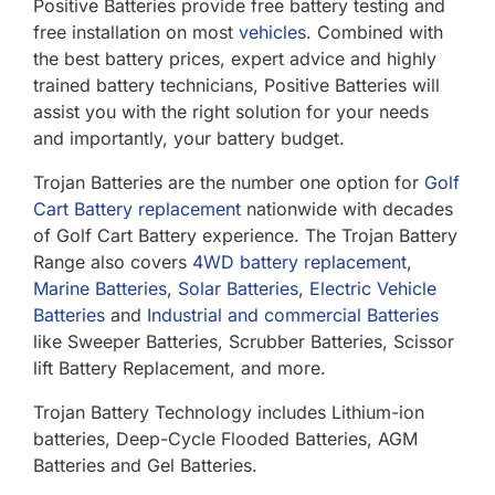
Positive Batteries provide free battery testing and
free installation on most
vehicles
. Combined with
the best battery prices, expert advice and highly
trained battery technicians, Positive Batteries will
assist you with the right solution for your needs
and importantly, your battery budget.
Trojan Batteries are the number one option for
Golf
Cart Battery replacement
nationwide with decades
of Golf Cart Battery experience. The Trojan Battery
Range also covers
4WD battery replacement
,
Marine Batteries
,
Solar Batteries
,
Electric Vehicle
Batteries
and
Industrial and commercial Batteries
like Sweeper Batteries, Scrubber Batteries, Scissor
lift Battery Replacement, and more.
Trojan Battery Technology includes Lithium-ion
batteries, Deep-Cycle Flooded Batteries, AGM
Batteries and Gel Batteries.