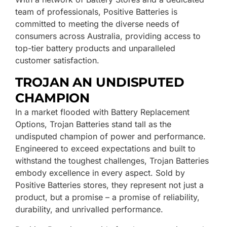
team of professionals, Positive Batteries is
committed to meeting the diverse needs of
consumers across Australia, providing access to
top-tier battery products and unparalleled
customer satisfaction.
TROJAN AN UNDISPUTED
CHAMPION
In a market flooded with Battery Replacement
Options, Trojan Batteries stand tall as the
undisputed champion of power and performance.
Engineered to exceed expectations and built to
withstand the toughest challenges, Trojan Batteries
embody excellence in every aspect. Sold by
Positive Batteries stores, they represent not just a
product, but a promise – a promise of reliability,
durability, and unrivalled performance.