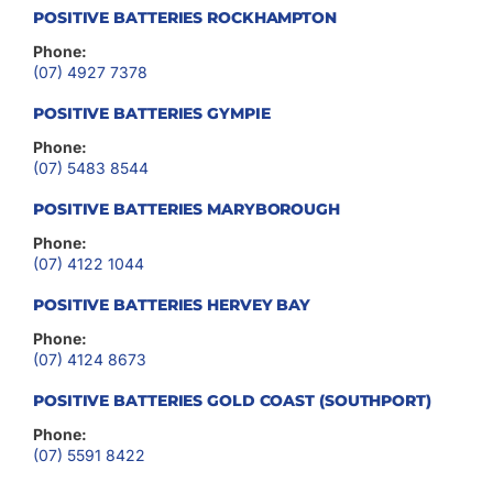
POSITIVE BATTERIES ROCKHAMPTON
Phone:
(07) 4927 7378
POSITIVE BATTERIES GYMPIE
Phone:
(07) 5483 8544
POSITIVE BATTERIES MARYBOROUGH
Phone:
(07) 4122 1044
POSITIVE BATTERIES HERVEY BAY
Phone:
(07) 4124 8673
POSITIVE BATTERIES GOLD COAST (SOUTHPORT)
Phone:
(07) 5591 8422